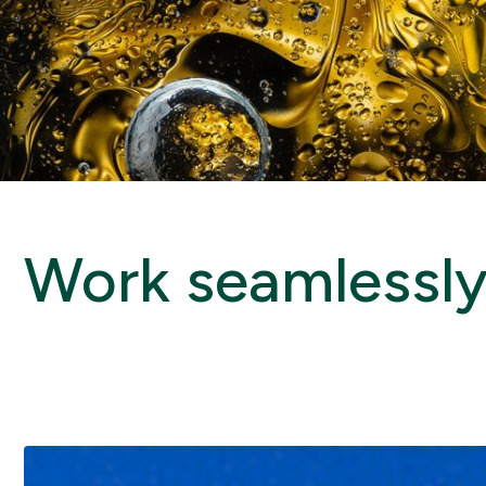
Work seamlessly 