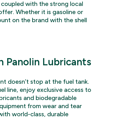
 coupled with the strong local
ffer. Whether it is gasoline or
ount on the brand with the shell
h Panolin Lubricants
t doesn’t stop at the fuel tank.
uel line, enjoy exclusive access to
ubricants and biodegradable
equipment from wear and tear
ith world-class, durable