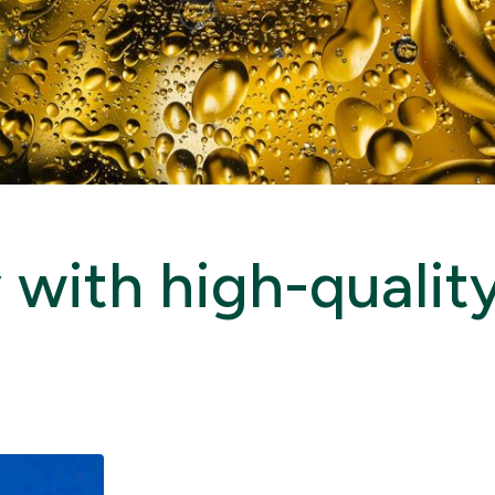
with high-quality