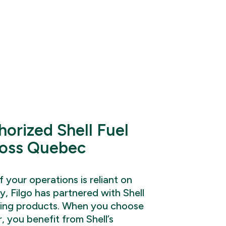
horized Shell Fuel
ross Quebec
 your operations is reliant on
y, Filgo has partnered with Shell
ding products. When you choose
r, you benefit from Shell’s