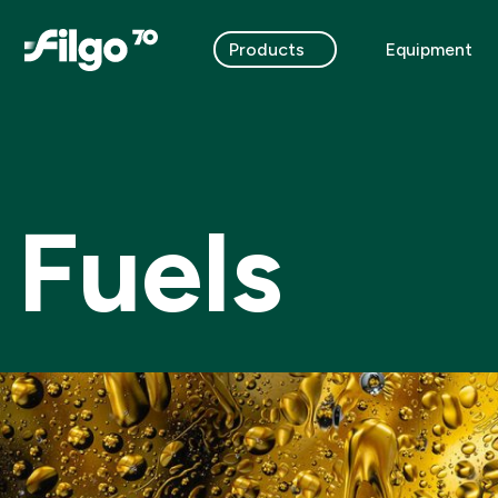
Products
Equipment
Fuels