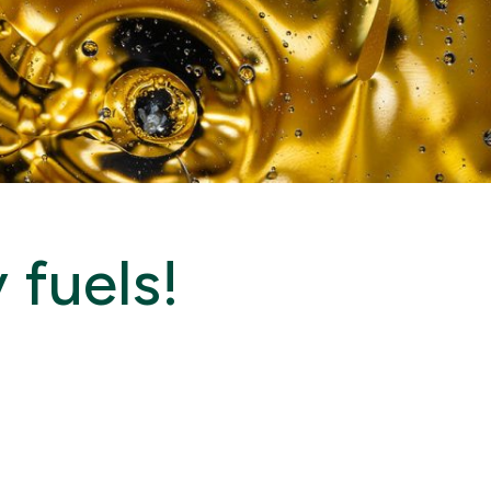
 fuels!