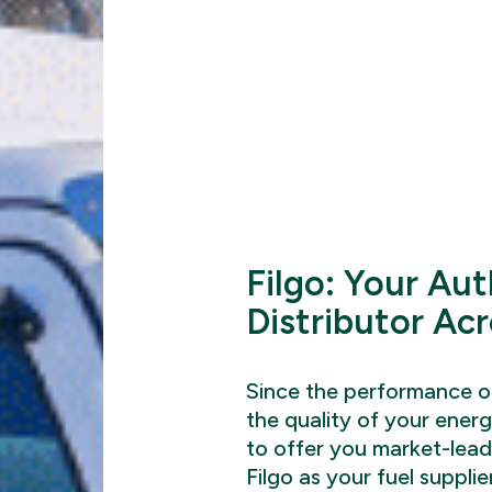
Filgo: Your Aut
Distributor Ac
Since the performance of
the quality of your energ
to offer you market-lea
Filgo as your fuel supplie