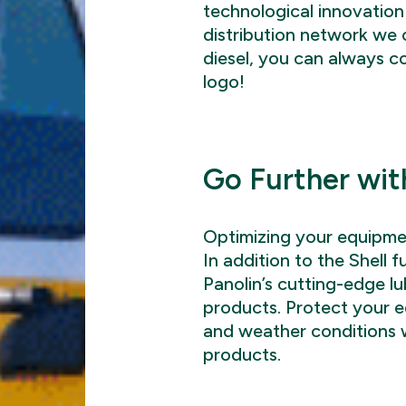
technological innovation
distribution network we o
diesel, you can always c
logo!
Go Further wit
Optimizing your equipmen
In addition to the Shell f
Panolin’s cutting-edge l
products. Protect your 
and weather conditions w
products.