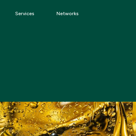
Services
Networks