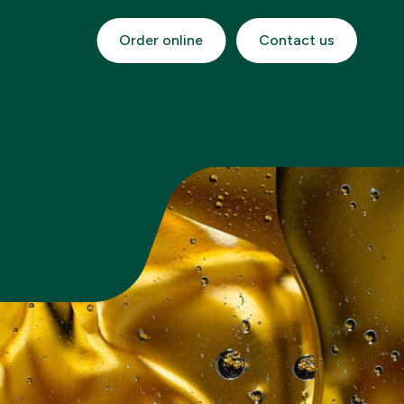
Order online
Contact us